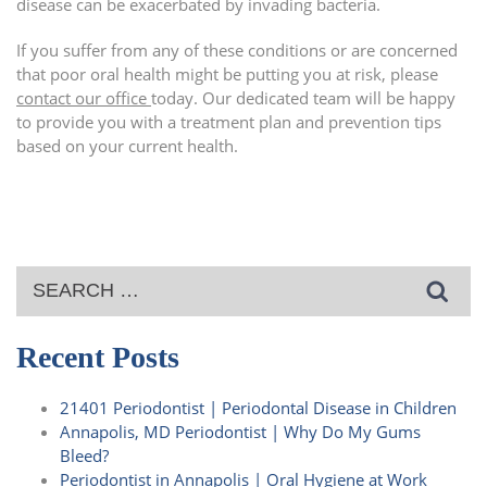
disease can be exacerbated by invading bacteria.
If you suffer from any of these conditions or are concerned
that poor oral health might be putting you at risk, please
contact our office
today. Our dedicated team will be happy
to provide you with a treatment plan and prevention tips
based on your current health.
Search
for:
Recent Posts
21401 Periodontist | Periodontal Disease in Children
Annapolis, MD Periodontist | Why Do My Gums
Bleed?
Periodontist in Annapolis | Oral Hygiene at Work