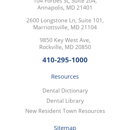
104 Forbes St, Suite 204,
Annapolis, MD 21401
2600 Longstone Ln, Suite 101,
Marriottsville, MD 21104
9850 Key West Ave,
Rockville, MD 20850
410-295-1000
Resources
Dental Dictionary
Dental Library
New Resident Town Resources
Sitemap