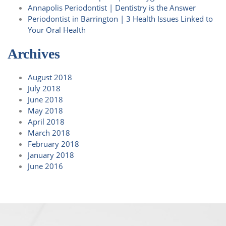
Annapolis Periodontist | Dentistry is the Answer
Periodontist in Barrington | 3 Health Issues Linked to
Your Oral Health
Archives
August 2018
July 2018
June 2018
May 2018
April 2018
March 2018
February 2018
January 2018
June 2016