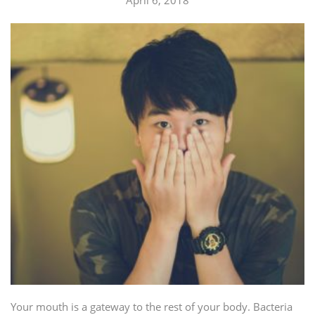
Your mouth is a gateway to the rest of your body. Bacteria