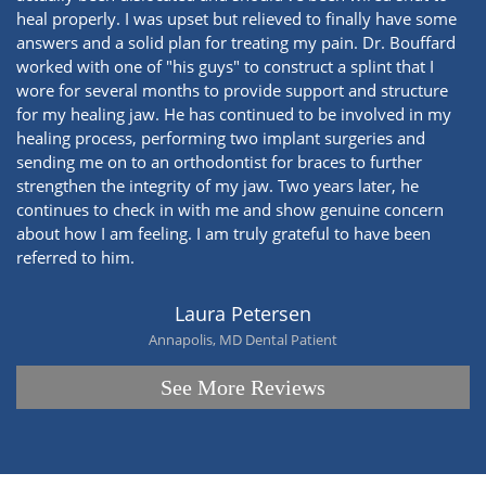
heal properly. I was upset but relieved to finally have some
answers and a solid plan for treating my pain. Dr. Bouffard
worked with one of "his guys" to construct a splint that I
wore for several months to provide support and structure
for my healing jaw. He has continued to be involved in my
healing process, performing two implant surgeries and
sending me on to an orthodontist for braces to further
strengthen the integrity of my jaw. Two years later, he
continues to check in with me and show genuine concern
about how I am feeling. I am truly grateful to have been
referred to him.
Laura Petersen
Annapolis, MD Dental Patient
See More Reviews