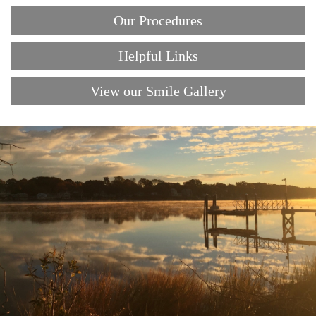
Our Procedures
Helpful Links
View our Smile Gallery