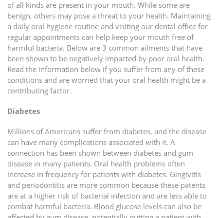
of all kinds are present in your mouth. While some are
benign, others may pose a threat to your health. Maintaining
a daily oral hygiene routine and visiting our dental office for
regular appointments can help keep your mouth free of
harmful bacteria. Below are 3 common ailments that have
been shown to be negatively impacted by poor oral health.
Read the information below if you suffer from any of these
conditions and are worried that your oral health might be a
contributing factor.
Diabetes
Millions of Americans suffer from diabetes, and the disease
can have many complications associated with it. A
connection has been shown between diabetes and gum
disease in many patients. Oral health problems often
increase in frequency for patients with diabetes. Gingivitis
and periodontitis are more common because these patents
are at a higher risk of bacterial infection and are less able to
combat harmful bacteria. Blood glucose levels can also be
affected by gum disease, potentially putting a patient with