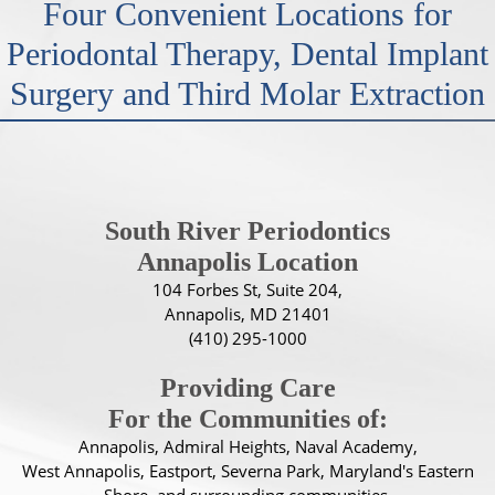
Four Convenient Locations for
Periodontal Therapy, Dental Implant
Surgery and Third Molar Extraction
South River Periodontics
Annapolis Location
104 Forbes St, Suite 204,
Annapolis, MD 21401
(410) 295-1000
Providing Care
For the Communities of:
Annapolis, Admiral Heights, Naval Academy,
West Annapolis, Eastport, Severna Park, Maryland's Eastern
Shore, and surrounding communities.