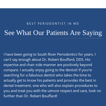
BEST PERIODONTIST IN MD
See What Our Patients Are Saying
I have been going to South River Periodontics for years. I
can't say enough about Dr. Robert Bouffard, DDS. His
expertise and chair-side manner are positively beyond
compare. I actually enjoy going to the dentist! If you're
searching for a fabulous dentist who takes the time to
actually get to know his patients and provides the best in
dental treatment, one who will also explain procedures to
you and treat you with the utmost respect and care, look no
further than Dr. Robert Bouffard!