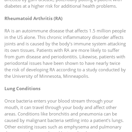
diabetes at a higher risk for additional health problems.
Rheumatoid Arthritis (RA)
RA is an autoimmune disease that affects 1.5 million people
in the US alone. This chronic inflammatory disorder affects
joints and is caused by the body’s immune system attacking
its own tissues. Patients with RA are more likely to suffer
from gum disease and periodontitis. Likewise, patients with
periodontal issues have been shown to have nearly twice
the risk of developing RA according to a study conducted by
the University of Minnesota, Minneapolis.
Lung Conditions
Once bacteria enters your blood stream through your
mouth, it can travel through your body and affect other
areas. Conditions like bronchitis and pneumonia can be
caused by malignant bacteria settling into a patient’s lungs.
Other existing issues such as emphysema and pulmonary