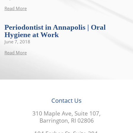
Read More
Periodontist in Annapolis | Oral
Hygiene at Work
June 7, 2018
Read More
Contact Us
310 Maple Ave, Suite 107,
Barrington, RI 02806