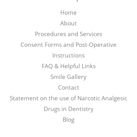
Home
About
Procedures and Services
Consent Forms and Post-Operative
Instructions
FAQ & Helpful Links
Smile Gallery
Contact
Statement on the use of Narcotic Analgesic
Drugs in Dentistry
Blog