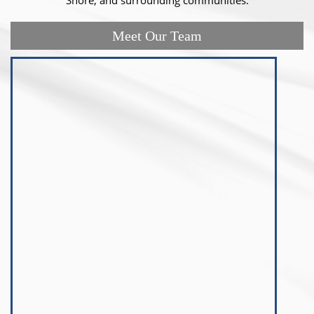
Meet Our Team