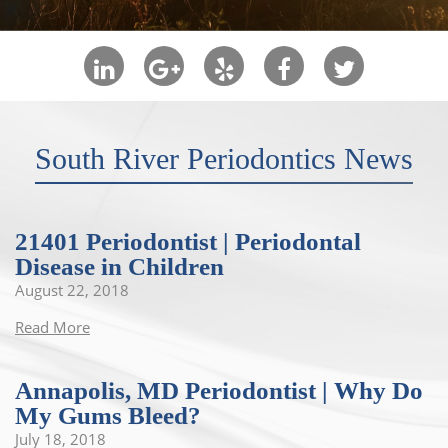
South River Periodontics News
21401 Periodontist | Periodontal
Disease in Children
August 22, 2018
Read More
Annapolis, MD Periodontist | Why Do
My Gums Bleed?
July 18, 2018