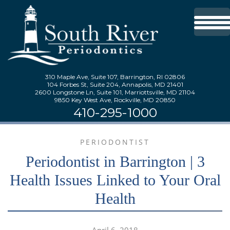
310 Maple Ave, Suite 107, Barrington, RI 02806
104 Forbes St, Suite 204, Annapolis, MD 21401
2600 Longstone Ln, Suite 101, Marriottsville, MD 21104
9850 Key West Ave, Rockville, MD 20850
410-295-1000
PERIODONTIST
Periodontist in Barrington | 3
Health Issues Linked to Your Oral
Health
April 6, 2018