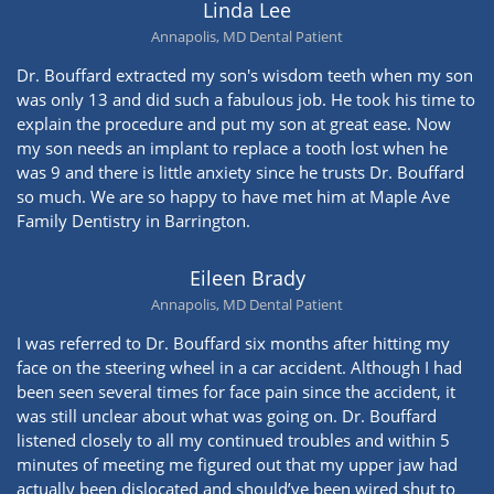
Linda Lee
Annapolis, MD Dental Patient
Dr. Bouffard extracted my son's wisdom teeth when my son
was only 13 and did such a fabulous job. He took his time to
explain the procedure and put my son at great ease. Now
my son needs an implant to replace a tooth lost when he
was 9 and there is little anxiety since he trusts Dr. Bouffard
so much. We are so happy to have met him at Maple Ave
Family Dentistry in Barrington.
Eileen Brady
Annapolis, MD Dental Patient
I was referred to Dr. Bouffard six months after hitting my
face on the steering wheel in a car accident. Although I had
been seen several times for face pain since the accident, it
was still unclear about what was going on. Dr. Bouffard
listened closely to all my continued troubles and within 5
minutes of meeting me figured out that my upper jaw had
actually been dislocated and should’ve been wired shut to